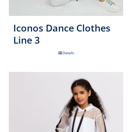
Iconos Dance Clothes
Line 3
Details