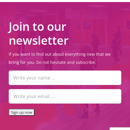
Join to our
newsletter
If you want to find out about everything new that we
bring for you. Do not hesitate and subscribe.