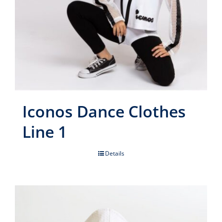
Iconos Dance Clothes
Line 1
Details