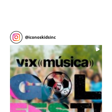
@
iconoskidsinc