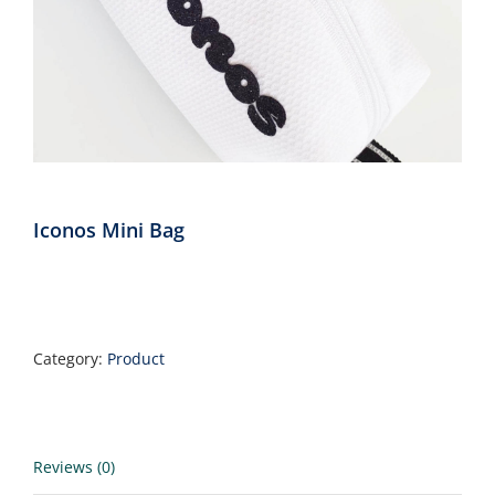
Annual Reports
Contact
Amazon Smile
Iconos Mini Bag
Donate
Category:
Product
Reviews (0)