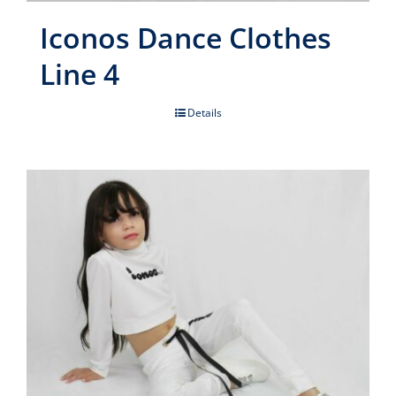
Iconos Dance Clothes
Line 4
Details