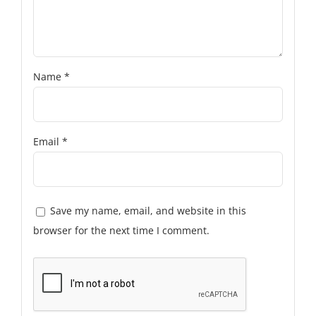
Name
*
Email
*
Save my name, email, and website in this
browser for the next time I comment.