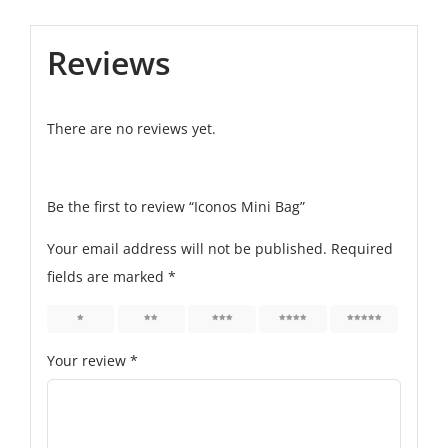
Reviews
There are no reviews yet.
Be the first to review “Iconos Mini Bag”
Your email address will not be published.
Required
fields are marked
*
1
2
3
4
5
Your review
*