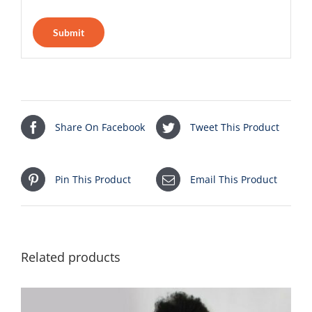
Share On Facebook
Tweet This Product
Pin This Product
Email This Product
Related products