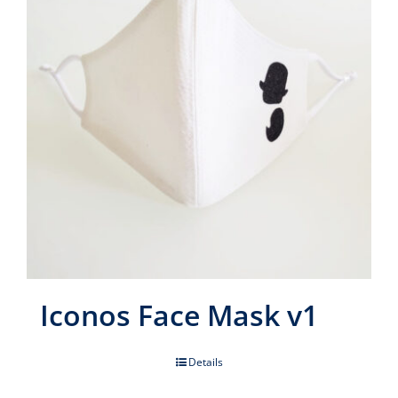
Iconos Face Mask v1
Details