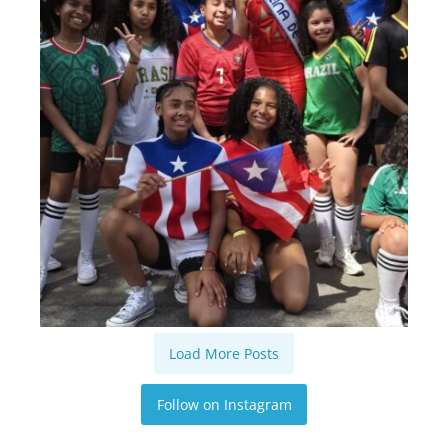
Load More Posts
Follow on Instagram