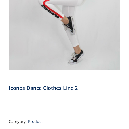
Annual Reports
Contact
Amazon Smile
Donate
Iconos Dance Clothes Line 2
Category:
Product