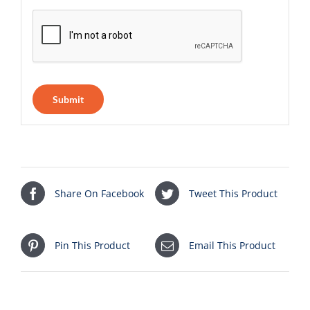
Share On Facebook
Tweet This Product
Pin This Product
Email This Product