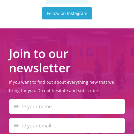
Follow on Instagram
Join to our
newsletter
If you want to find out about everything new that we
bring for you. Do not hesitate and subscribe.