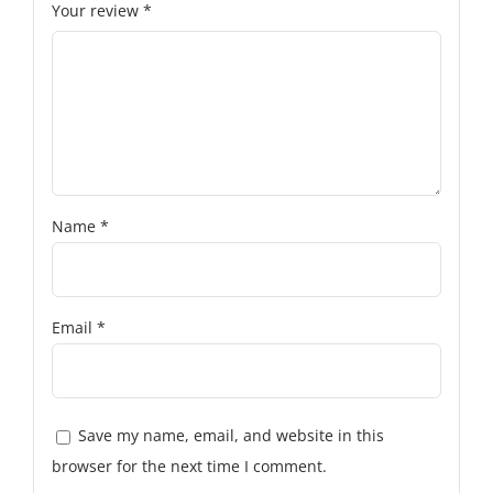
Your review
*
Name
*
Email
*
Save my name, email, and website in this
browser for the next time I comment.