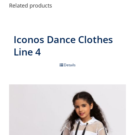
Related products
Iconos Dance Clothes
Line 4
Details