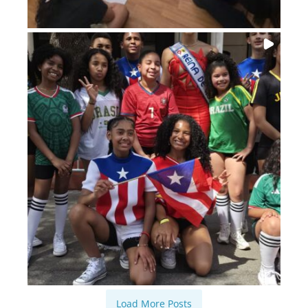
Load More Posts