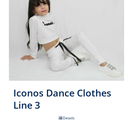
Iconos Dance Clothes
Line 3
Details