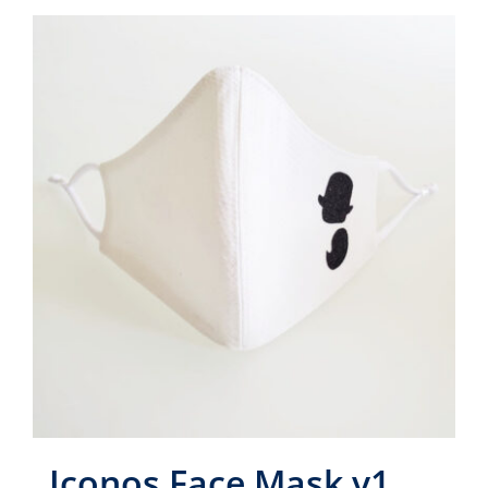
Iconos Face Mask v1