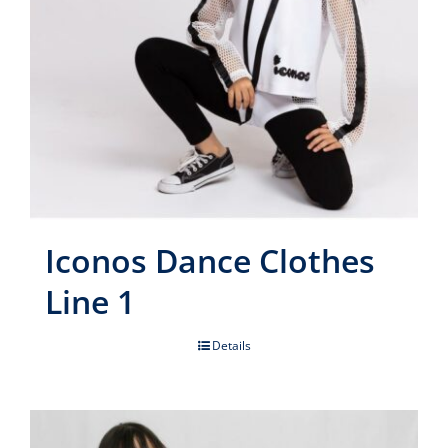
Iconos Dance Clothes
Line 1
Details