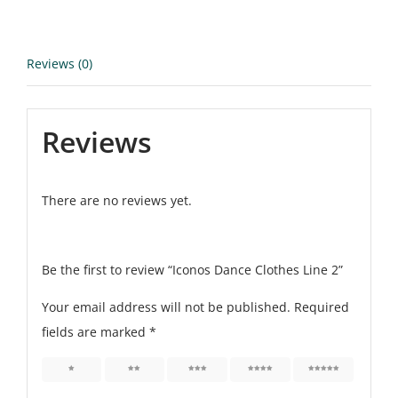
Reviews (0)
Reviews
There are no reviews yet.
Be the first to review “Iconos Dance Clothes Line 2”
Your email address will not be published.
Required
fields are marked
*
1
2
3
4
5