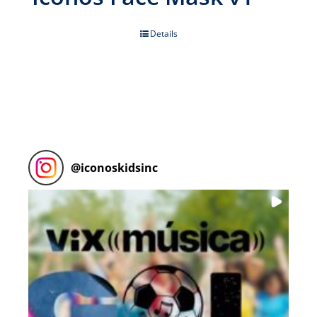
Details
@
iconoskidsinc