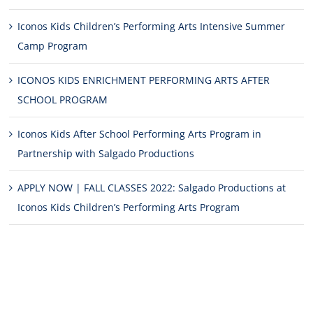
Iconos Kids Children’s Performing Arts Intensive Summer
Camp Program
ICONOS KIDS ENRICHMENT PERFORMING ARTS AFTER
SCHOOL PROGRAM
Iconos Kids After School Performing Arts Program in
Partnership with Salgado Productions
APPLY NOW | FALL CLASSES 2022: Salgado Productions at
Iconos Kids Children’s Performing Arts Program