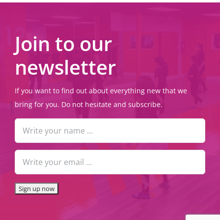
Join to our
newsletter
If you want to find out about everything new that we
bring for you. Do not hesitate and subscribe.