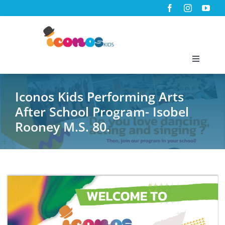
Skip
to
content
Toggle
Navigati
Home
Iconos Kids Performing Arts
After School Program- Isobel
About Us
Rooney M.S. 80.
Programs
Virtual Classes
News