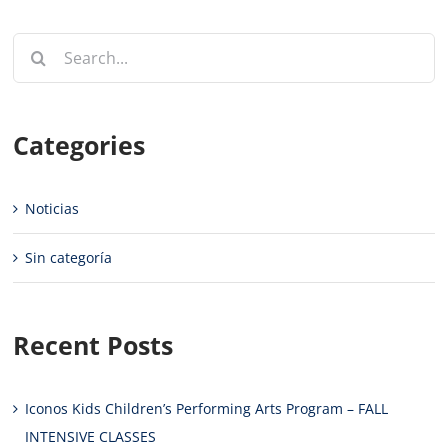
Search
for:
Categories
Noticias
Sin categoría
Recent Posts
Iconos Kids Children’s Performing Arts Program – FALL
INTENSIVE CLASSES