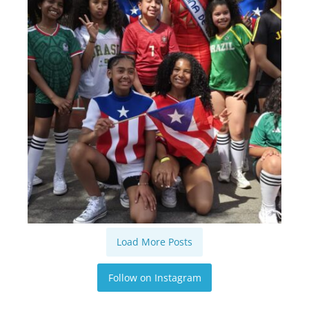
Load More Posts
Follow on Instagram