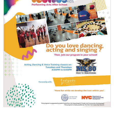
Annual Reports
Contact
Amazon Smile
Donate