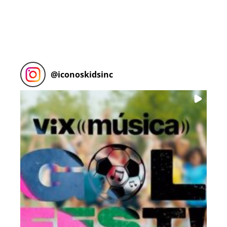
@
iconoskidsinc