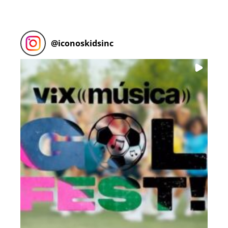
@
iconoskidsinc