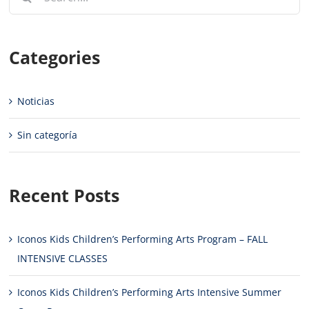
for:
Categories
Noticias
Sin categoría
Recent Posts
Iconos Kids Children’s Performing Arts Program – FALL
INTENSIVE CLASSES
Iconos Kids Children’s Performing Arts Intensive Summer