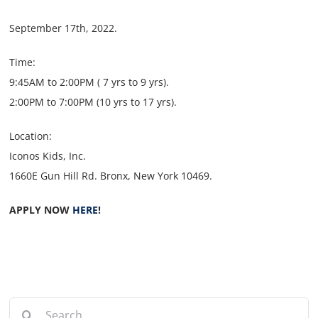
September 17th, 2022.
Time:
9:45AM to 2:00PM ( 7 yrs to 9 yrs).
2:00PM to 7:00PM (10 yrs to 17 yrs).
Location:
Iconos Kids, Inc.
1660E Gun Hill Rd. Bronx, New York 10469.
APPLY NOW
HERE
!
Search