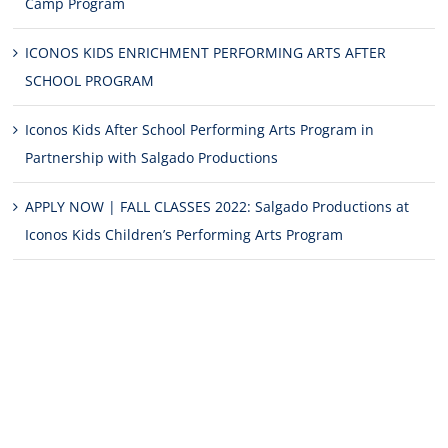
Camp Program
ICONOS KIDS ENRICHMENT PERFORMING ARTS AFTER
SCHOOL PROGRAM
Iconos Kids After School Performing Arts Program in
Partnership with Salgado Productions
APPLY NOW | FALL CLASSES 2022: Salgado Productions at
Iconos Kids Children’s Performing Arts Program