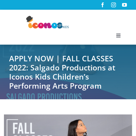
Skip
to
content
Toggle
Navigati
Home
APPLY NOW | FALL CLASSES
2022: Salgado Productions at
About Us
Iconos Kids Children’s
Performing Arts Program
Programs
Virtual Classes
News