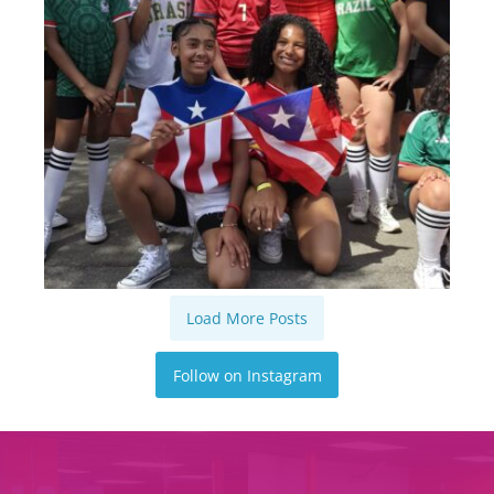
Load More Posts
Follow on Instagram