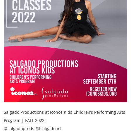
Annual Reports
Contact
Amazon Smile
Donate
Salgado Productions at Iconos Kids Children’s Performing Arts
Program | FALL 2022.
@salgadoprods @lsalgadoart