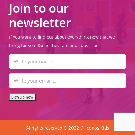
Join to our
newsletter
If you want to find out about everything new that we
bring for you. Do not hesitate and subscribe.
Al rights reserved © 2022 @ Iconos Kids