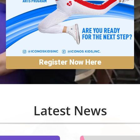
Register Now Here
Latest News