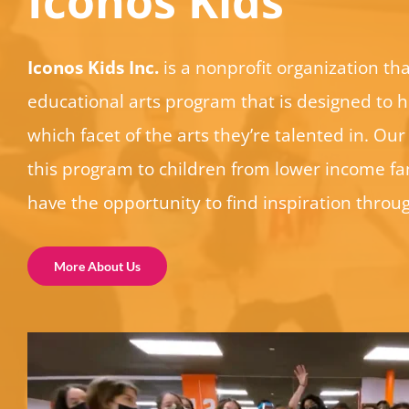
Iconos Kids
Iconos Kids Inc.
is a nonprofit organization tha
educational arts program that is designed to h
which facet of the arts they’re talented in. Our 
this program to children from lower income fam
have the opportunity to find inspiration throug
More About Us