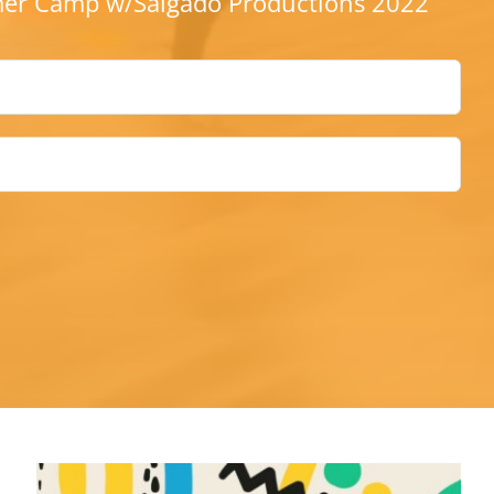
r Camp w/Salgado Productions 2022