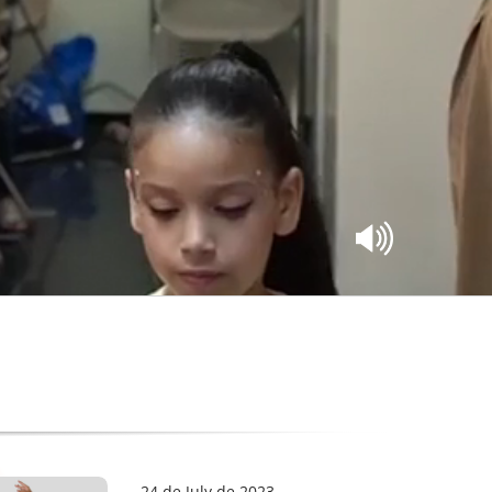
24 de July de 2023