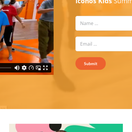
Iconos Kids
Summe