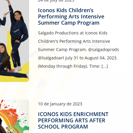
Iconos Kids Children’s
Performing Arts Intensive
Summer Camp Program
Salgado Productions at Iconos Kids
Children's Performing Arts Intensive
Summer Camp Program. @salgadoprods
@lsalgadoart July 31 to August 04, 2023.
(Monday through Friday). Time: [...]
10 de January de 2023
ICONOS KIDS ENRICHMENT
PERFORMING ARTS AFTER
SCHOOL PROGRAM