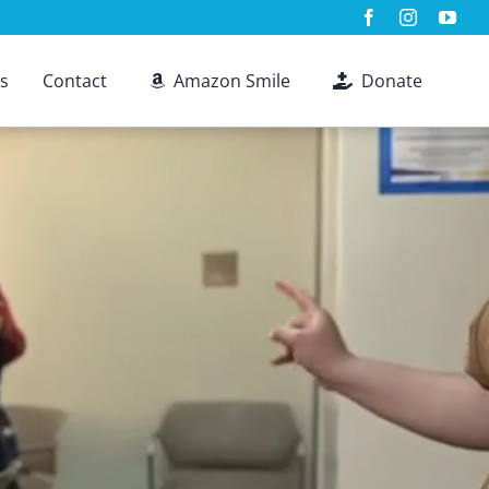
s
Contact
Amazon Smile
Donate