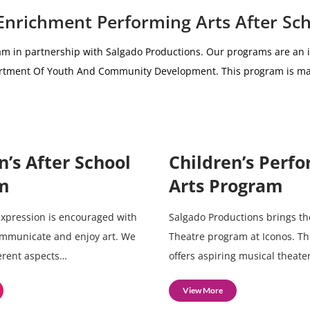
 Enrichment Performing Arts After Sc
am i
n partnership with
Salgado Productions.
Our programs are an i
partment Of Youth And Community Development.
This program is ma
n’s After School
Children’s Perf
m
Arts Program
 expression is encouraged with
Salgado Productions brings th
ommunicate and enjoy art. We
Theatre program at Iconos. T
ferent aspects…
offers aspiring musical theate
View More