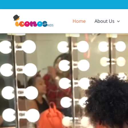
Skip
to
content
Home
About Us