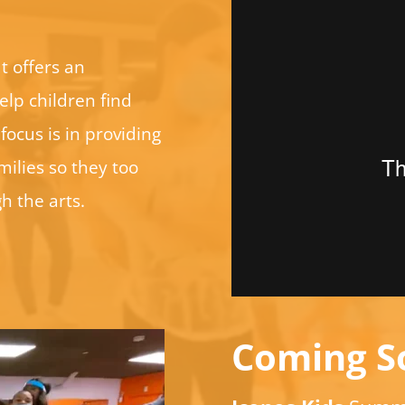
t offers an
elp children find
focus is in providing
ilies so they too
h the arts.
Coming S