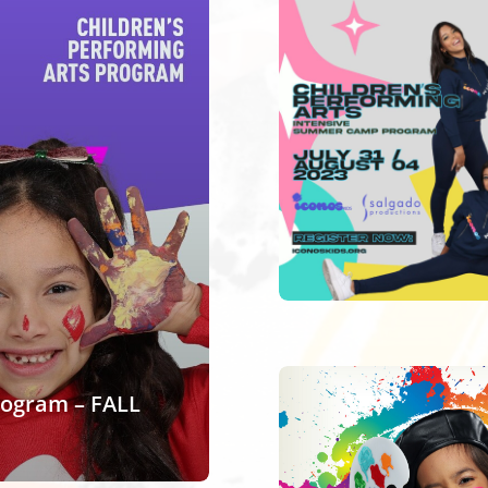
rogram – FALL