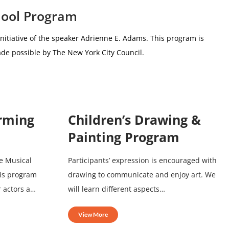
hool Program
nitiative of the speaker Adrienne E. Adams.
This program is
de possible by The New York City Council.
orming
Children’s Drawing &
Painting Program
e Musical
Participants’ expression is encouraged with
his program
drawing to communicate and enjoy art. We
r actors a…
will learn different aspects…
View More