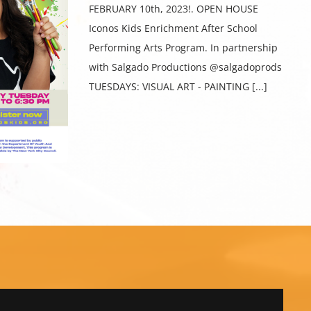
FEBRUARY 10th, 2023!. OPEN HOUSE
Iconos Kids Enrichment After School
Performing Arts Program. In partnership
with Salgado Productions @salgadoprods
TUESDAYS: VISUAL ART - PAINTING [...]