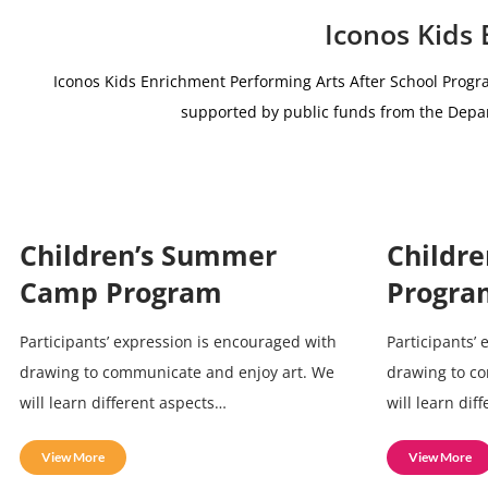
Iconos Kids
Iconos Kids Enrichment Performing Arts After School Progr
supported by public funds from the De
Children’s Summer
Childre
Camp Program
Progra
Participants’ expression is encouraged with
Participants’
drawing to communicate and enjoy art. We
drawing to c
will learn different aspects…
will learn dif
View More
View More