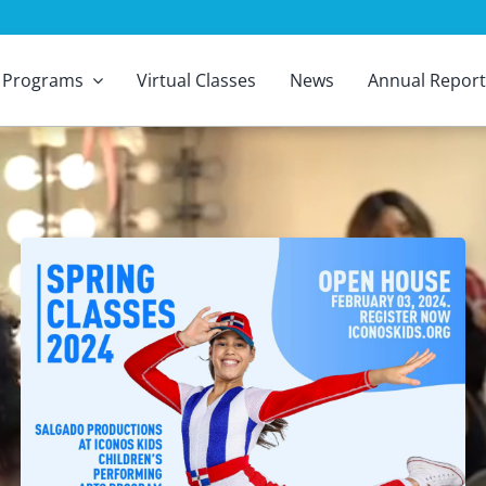
Programs
Virtual Classes
News
Annual Report