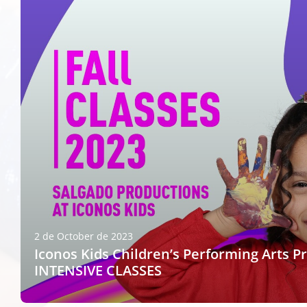
2 de October de 2023
Iconos Kids Children’s Performing Arts P
INTENSIVE CLASSES