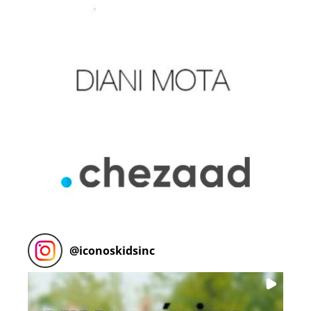
@
iconoskidsinc