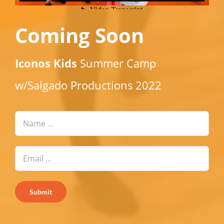
Coming Soon
Iconos Kids
Summer Camp
w/Salgado Productions 2022