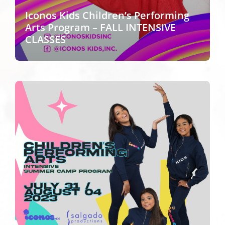
Iconos Kids Children’s Performing
Arts Program – FALL INTENSIVE
CLASSES