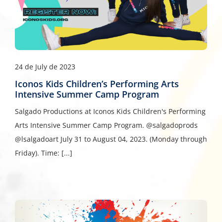
24 de July de 2023
Iconos Kids Children’s Performing Arts
Intensive Summer Camp Program
Salgado Productions at Iconos Kids Children's Performing
Arts Intensive Summer Camp Program. @salgadoprods
@lsalgadoart July 31 to August 04, 2023. (Monday through
Friday). Time: [...]