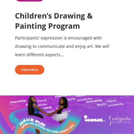
Children’s Drawing &
Painting Program
Participants’ expression is encouraged with
drawing to communicate and enjoy art. We will
learn different aspects…
View More