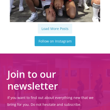
Load More Posts
Follow on Instagram
Join to our
newsletter
If you want to find out about everything new that we
bring for you. Do not hesitate and subscribe.