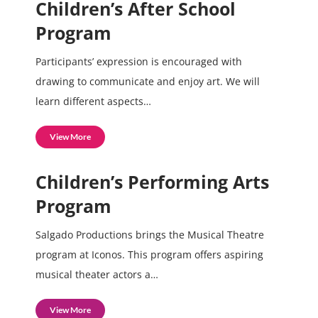
Children’s After School
Program
Participants’ expression is encouraged with
drawing to communicate and enjoy art. We will
learn different aspects…
View More
Children’s Performing Arts
Program
Salgado Productions brings the Musical Theatre
program at Iconos. This program offers aspiring
musical theater actors a…
View More