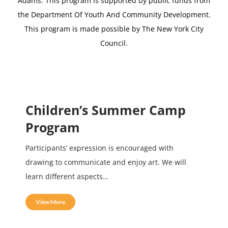
Adams.
This program is supported by public funds from
the Department Of Youth And Community Development.
This program is made possible by The New York City
Council.
Children’s Summer Camp
Program
Participants’ expression is encouraged with
drawing to communicate and enjoy art. We will
learn different aspects…
View More