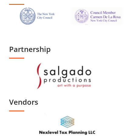
Partnership
Vendors