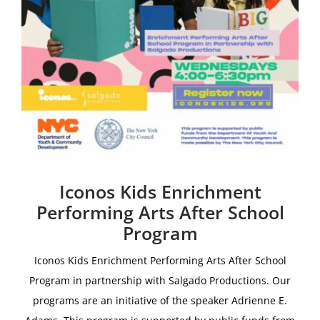
Iconos Kids Enrichment
Performing Arts After School
Program
Iconos Kids Enrichment Performing Arts After School
Program i
n partnership with
Salgado Productions.
Our
programs are an initiative of the speaker Adrienne E.