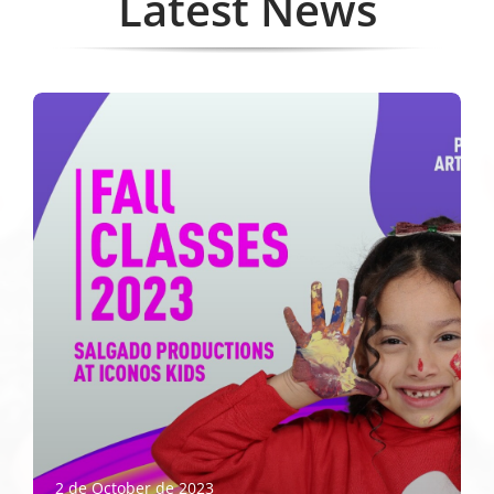
Latest News
2 de October de 2023