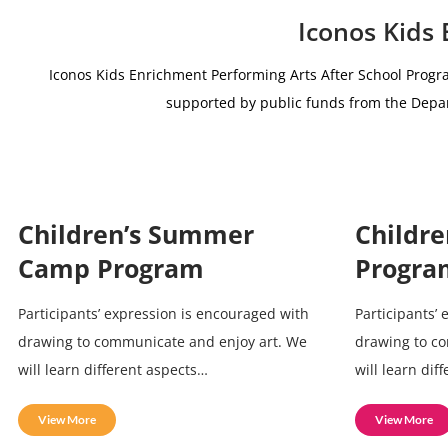
Iconos Kids
Iconos Kids Enrichment Performing Arts After School Progr
supported by public funds from the De
Children’s Summer
Childre
Camp Program
Progra
Participants’ expression is encouraged with
Participants’
drawing to communicate and enjoy art. We
drawing to c
will learn different aspects…
will learn dif
View More
View More