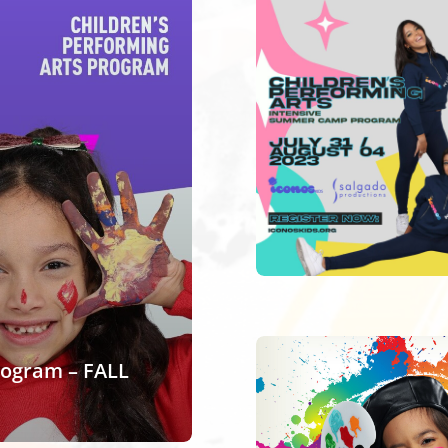
rogram – FALL