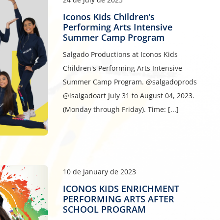
Iconos Kids Children’s
Performing Arts Intensive
Summer Camp Program
Salgado Productions at Iconos Kids
Children's Performing Arts Intensive
Summer Camp Program. @salgadoprods
@lsalgadoart July 31 to August 04, 2023.
(Monday through Friday). Time: [...]
10 de January de 2023
ICONOS KIDS ENRICHMENT
PERFORMING ARTS AFTER
SCHOOL PROGRAM