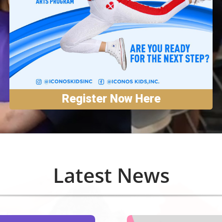
Register Now Here
Latest News