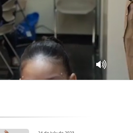
24 de July de 2023