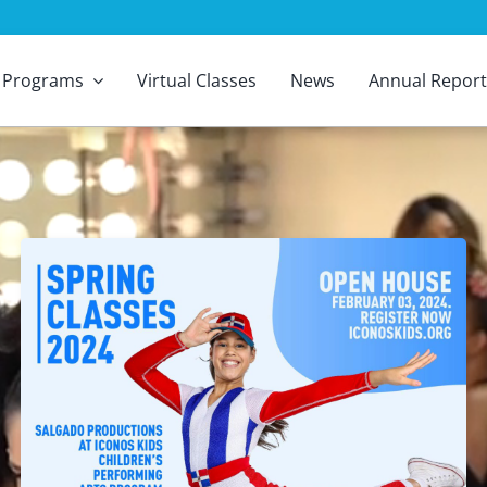
Programs
Virtual Classes
News
Annual Report