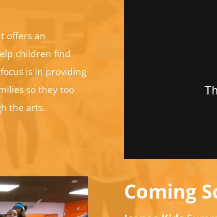
t offers an
elp children find
focus is in providing
ilies so they too
h the arts.
Coming S