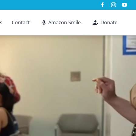
s
Contact
Amazon Smile
Donate