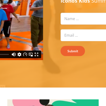
Iconos Kids
Summe