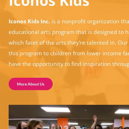
Iconos Kids
Iconos Kids Inc.
is a nonprofit organization tha
educational arts program that is designed to h
which facet of the arts they’re talented in. Our 
this program to children from lower income fam
have the opportunity to find inspiration throug
More About Us