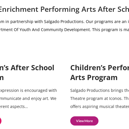
 Enrichment Performing Arts After Sc
am i
n partnership with
Salgado Productions.
Our programs are an i
partment Of Youth And Community Development.
This program is ma
n’s After School
Children’s Perf
m
Arts Program
 expression is encouraged with
Salgado Productions brings th
ommunicate and enjoy art. We
Theatre program at Iconos. T
ferent aspects…
offers aspiring musical theate
View More