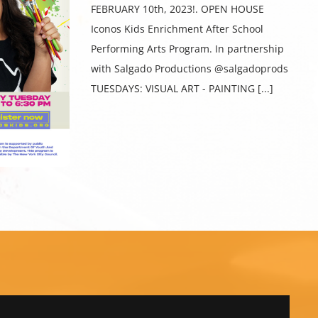
FEBRUARY 10th, 2023!. OPEN HOUSE
Iconos Kids Enrichment After School
Performing Arts Program. In partnership
with Salgado Productions @salgadoprods
TUESDAYS: VISUAL ART - PAINTING [...]