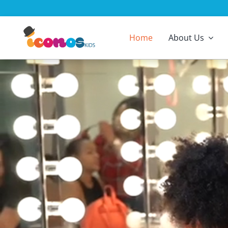
Skip
to
content
Home
About Us