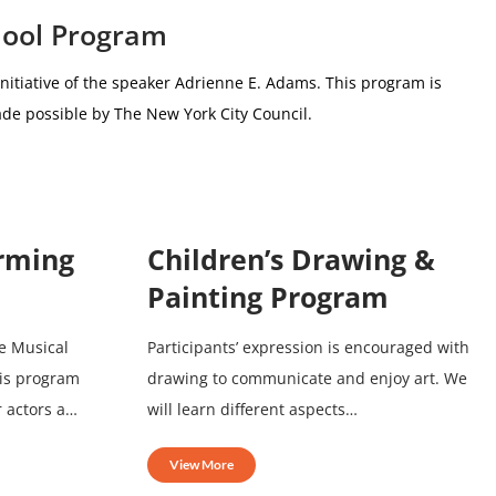
hool Program
nitiative of the speaker Adrienne E. Adams.
This program is
de possible by The New York City Council.
orming
Children’s Drawing &
Painting Program
e Musical
Participants’ expression is encouraged with
his program
drawing to communicate and enjoy art. We
r actors a…
will learn different aspects…
View More