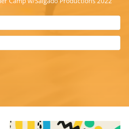
r Camp w/Salgado Productions 2022