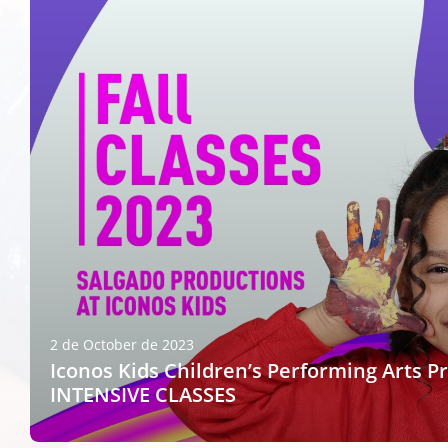
2 de October de 2023
Iconos Kids Children’s Performing Arts P
INTENSIVE CLASSES