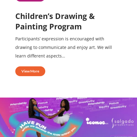
Children’s Drawing &
Painting Program
Participants’ expression is encouraged with
drawing to communicate and enjoy art. We will
learn different aspects…
View More