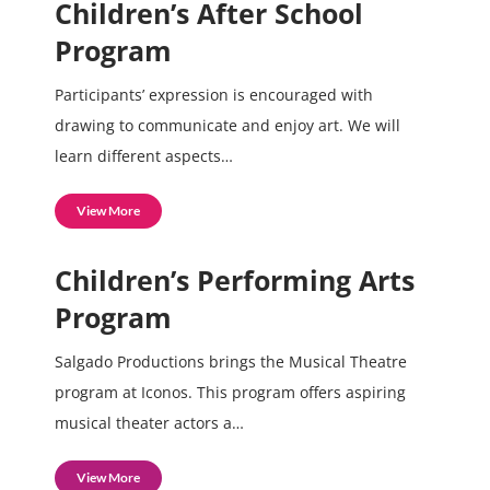
Children’s After School
Program
Participants’ expression is encouraged with
drawing to communicate and enjoy art. We will
learn different aspects…
View More
Children’s Performing Arts
Program
Salgado Productions brings the Musical Theatre
program at Iconos. This program offers aspiring
musical theater actors a…
View More