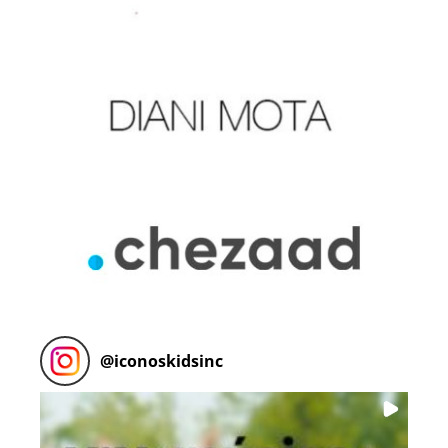
@
iconoskidsinc