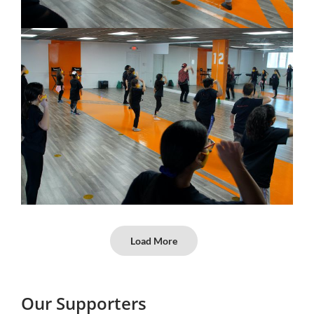
Load More
Our Supporters