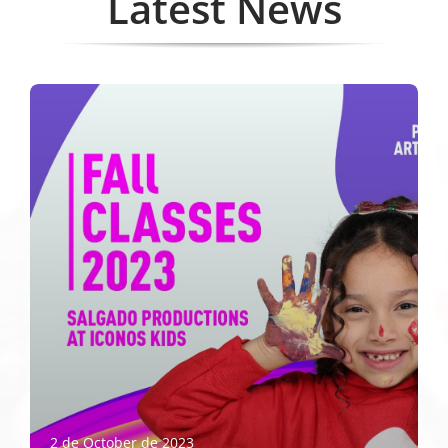
Latest News
2 de October de 2023