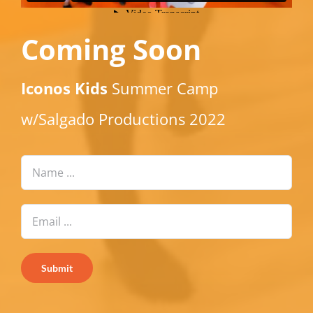
Coming Soon
Iconos Kids
Summer Camp
w/Salgado Productions 2022