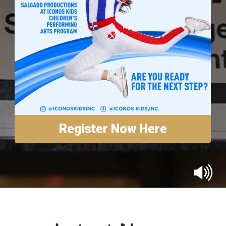
Annual Reports
Contact
Amazon Smile
Donate
Register Now Here