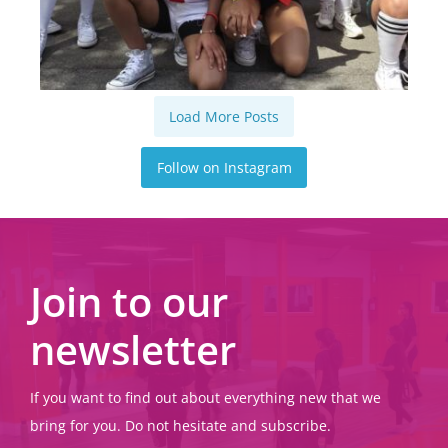
Load More Posts
Follow on Instagram
Join to our
newsletter
If you want to find out about everything new that we
bring for you. Do not hesitate and subscribe.