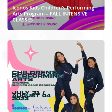
Iconos Kids Children’s Performing
Arts Program – FALL INTENSIVE
CLASSES