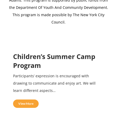
Adams.
This program is supported by public funds from
the Department Of Youth And Community Development.
This program is made possible by The New York City
Council.
Children’s Summer Camp
Program
Participants’ expression is encouraged with
drawing to communicate and enjoy art. We will
learn different aspects…
View More