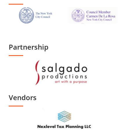
Partnership
Vendors