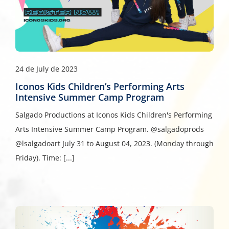
24 de July de 2023
Iconos Kids Children’s Performing Arts
Intensive Summer Camp Program
Salgado Productions at Iconos Kids Children's Performing
Arts Intensive Summer Camp Program. @salgadoprods
@lsalgadoart July 31 to August 04, 2023. (Monday through
Friday). Time: [...]