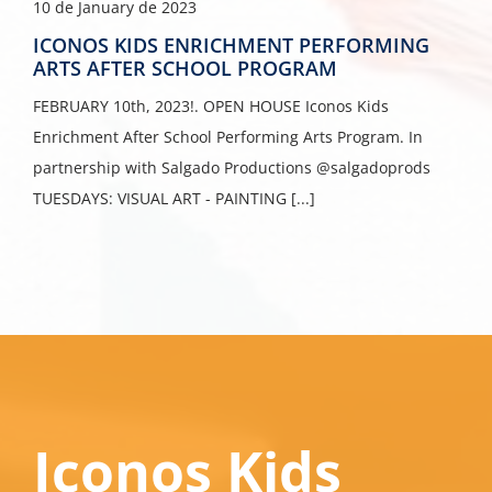
10 de January de 2023
ICONOS KIDS ENRICHMENT PERFORMING
ARTS AFTER SCHOOL PROGRAM
FEBRUARY 10th, 2023!. OPEN HOUSE Iconos Kids
Enrichment After School Performing Arts Program. In
partnership with Salgado Productions @salgadoprods
TUESDAYS: VISUAL ART - PAINTING [...]
Iconos Kids