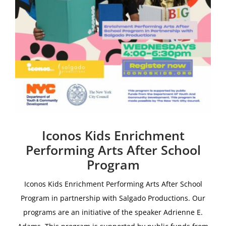
Iconos Kids Enrichment
Performing Arts After School
Program
Iconos Kids Enrichment Performing Arts After School
Program i
n partnership with
Salgado Productions.
Our
programs are an initiative of the speaker Adrienne E.