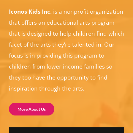
Iconos Kids Inc.
is a nonprofit organization
that offers an educational arts program
that is designed to help children find which
facet of the arts they’re talented in. Our
focus is in providing this program to
children from lower income families so
they too have the opportunity to find
inspiration through the arts.
More About Us