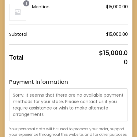
1
Mention
$
15,000.00
Subtotal
$
15,000.00
$
15,000.0
Total
0
Payment Information
Sorry, it seems that there are no available payment
methods for your state. Please contact us if you
require assistance or wish to make alternate
arrangements.
Your personal data will be used to process your order, support
your experience throughout this website, and for other purposes