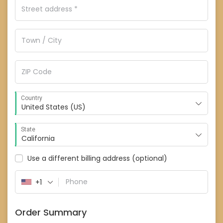
Country
United States (US)
State
California
Use a different billing address
(optional)
+1
Order Summary