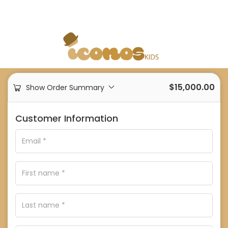
$
15,000.00
Show Order Summary
Customer Information