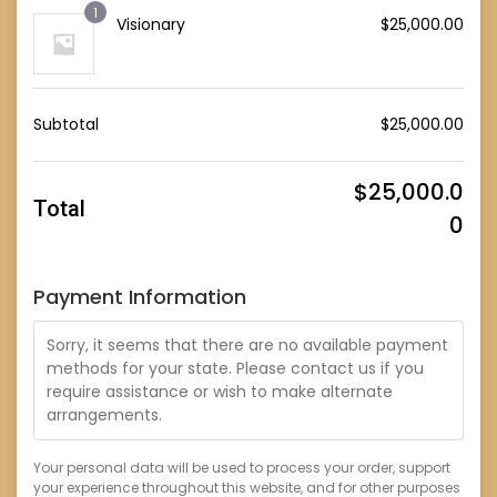
1
Visionary
$
25,000.00
Subtotal
$
25,000.00
$
25,000.0
Total
0
Payment Information
Sorry, it seems that there are no available payment
methods for your state. Please contact us if you
require assistance or wish to make alternate
arrangements.
Your personal data will be used to process your order, support
your experience throughout this website, and for other purposes