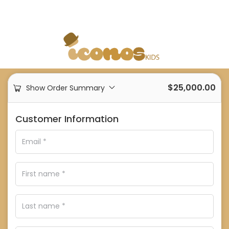
$
25,000.00
Show Order Summary
Customer Information