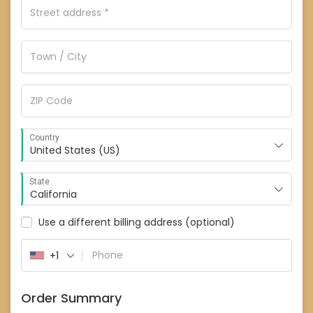
Country
United States (US)
State
California
Use a different billing address
(optional)
+1
Order Summary