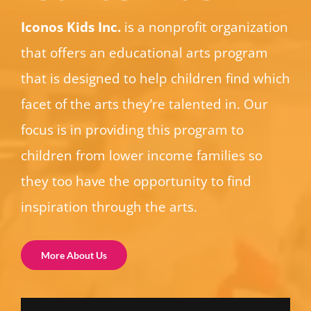
Iconos Kids Inc.
is a nonprofit organization
that offers an educational arts program
that is designed to help children find which
facet of the arts they’re talented in. Our
focus is in providing this program to
children from lower income families so
they too have the opportunity to find
inspiration through the arts.
More About Us