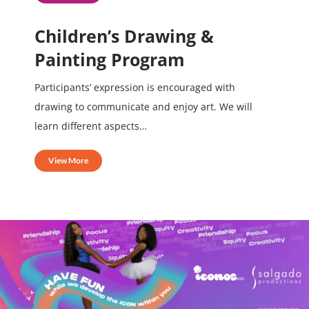
Children’s Drawing &
Painting Program
Participants’ expression is encouraged with
drawing to communicate and enjoy art. We will
learn different aspects…
View More