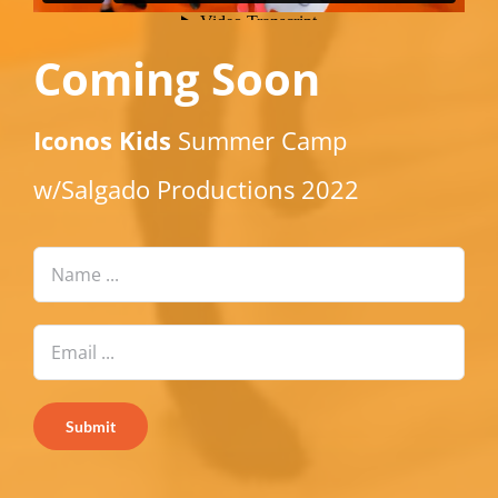
Coming Soon
Iconos Kids
Summer Camp
w/Salgado Productions 2022