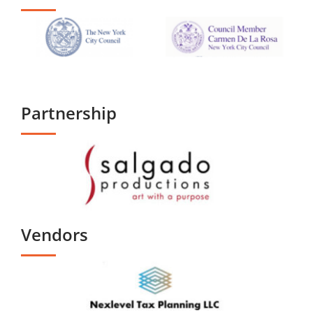
Partnership
Vendors