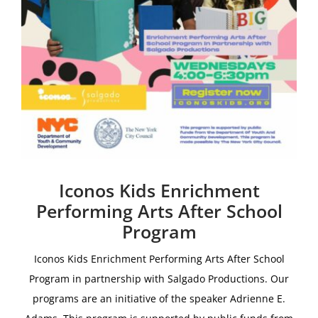
Iconos Kids Enrichment
Performing Arts After School
Program
Iconos Kids Enrichment Performing Arts After School
Program i
n partnership with
Salgado Productions.
Our
programs are an initiative of the speaker Adrienne E.