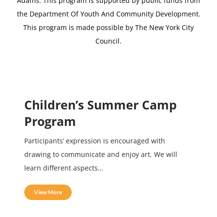
Adams.
This program is supported by public funds from
the Department Of Youth And Community Development.
This program is made possible by The New York City
Council.
Children’s Summer Camp
Program
Participants’ expression is encouraged with
drawing to communicate and enjoy art. We will
learn different aspects…
View More