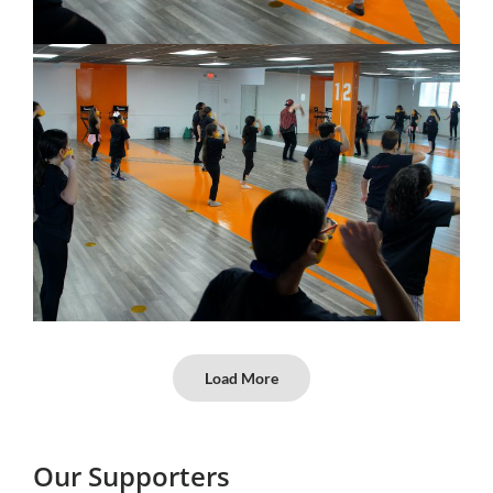
Load More
Our Supporters