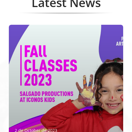
Latest News
2 de October de 2023