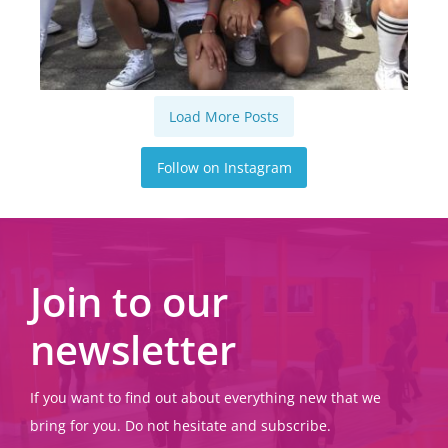
Load More Posts
Follow on Instagram
Join to our
newsletter
If you want to find out about everything new that we
bring for you. Do not hesitate and subscribe.