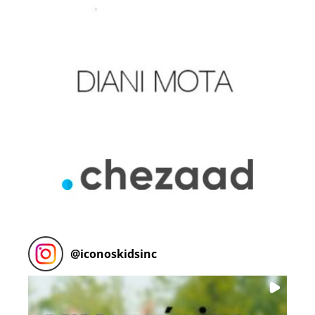
@
iconoskidsinc