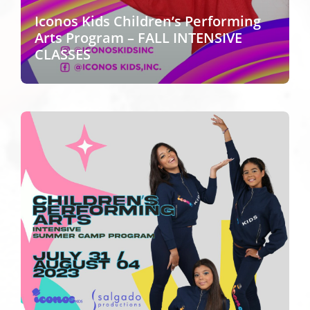
Iconos Kids Children’s Performing
Arts Program – FALL INTENSIVE
CLASSES