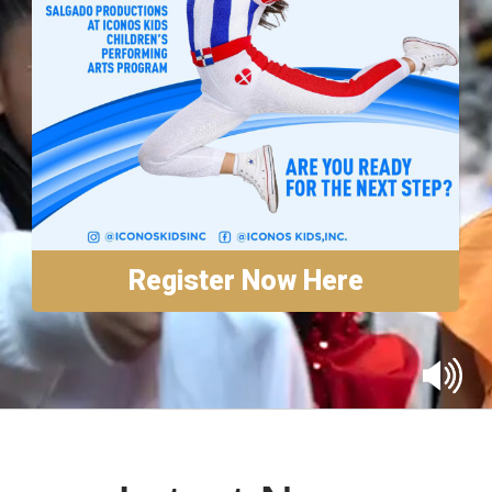
Annual Reports
Contact
Amazon Smile
Donate
Register Now Here