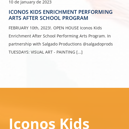
10 de January de 2023
ICONOS KIDS ENRICHMENT PERFORMING
ARTS AFTER SCHOOL PROGRAM
FEBRUARY 10th, 2023!. OPEN HOUSE Iconos Kids
Enrichment After School Performing Arts Program. In
partnership with Salgado Productions @salgadoprods
TUESDAYS: VISUAL ART - PAINTING [...]
Iconos Kids