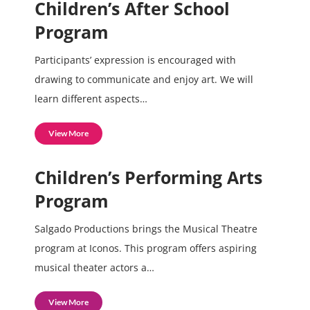
Children’s After School
Program
Participants’ expression is encouraged with
drawing to communicate and enjoy art. We will
learn different aspects…
View More
Children’s Performing Arts
Program
Salgado Productions brings the Musical Theatre
program at Iconos. This program offers aspiring
musical theater actors a…
View More