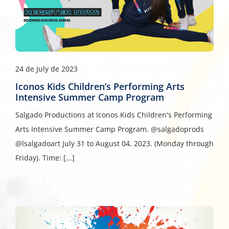
24 de July de 2023
Iconos Kids Children’s Performing Arts
Intensive Summer Camp Program
Salgado Productions at Iconos Kids Children's Performing
Arts Intensive Summer Camp Program. @salgadoprods
@lsalgadoart July 31 to August 04, 2023. (Monday through
Friday). Time: [...]