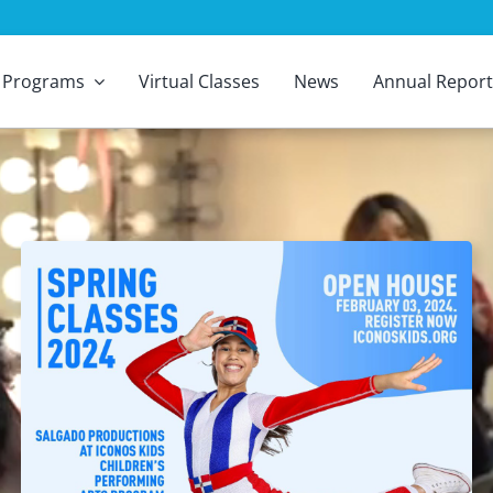
Programs
Virtual Classes
News
Annual Report