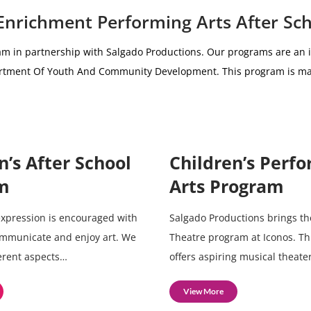
 Enrichment Performing Arts After Sc
am i
n partnership with
Salgado Productions.
Our programs are an i
partment Of Youth And Community Development.
This program is ma
n’s After School
Children’s Perf
m
Arts Program
 expression is encouraged with
Salgado Productions brings th
ommunicate and enjoy art. We
Theatre program at Iconos. T
ferent aspects…
offers aspiring musical theate
View More