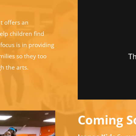
t offers an
elp children find
focus is in providing
ilies so they too
h the arts.
Coming S