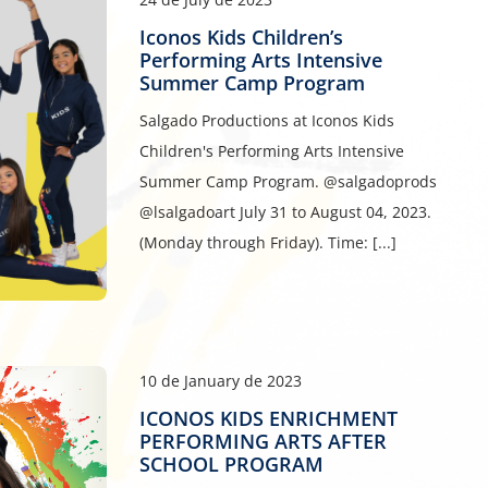
Iconos Kids Children’s
Performing Arts Intensive
Summer Camp Program
Salgado Productions at Iconos Kids
Children's Performing Arts Intensive
Summer Camp Program. @salgadoprods
@lsalgadoart July 31 to August 04, 2023.
(Monday through Friday). Time: [...]
10 de January de 2023
ICONOS KIDS ENRICHMENT
PERFORMING ARTS AFTER
SCHOOL PROGRAM