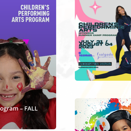
rogram – FALL