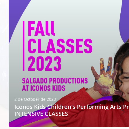
2 de October de 2023
Iconos Kids Children’s Performing Arts P
INTENSIVE CLASSES