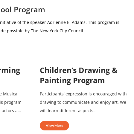
hool Program
nitiative of the speaker Adrienne E. Adams.
This program is
de possible by The New York City Council.
orming
Children’s Drawing &
Painting Program
e Musical
Participants’ expression is encouraged with
his program
drawing to communicate and enjoy art. We
r actors a…
will learn different aspects…
View More