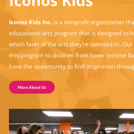
Iconos Kids
Iconos Kids Inc.
is a nonprofit organization tha
educational arts program that is designed to h
which facet of the arts they’re talented in. Our 
this program to children from lower income fam
have the opportunity to find inspiration throug
More About Us