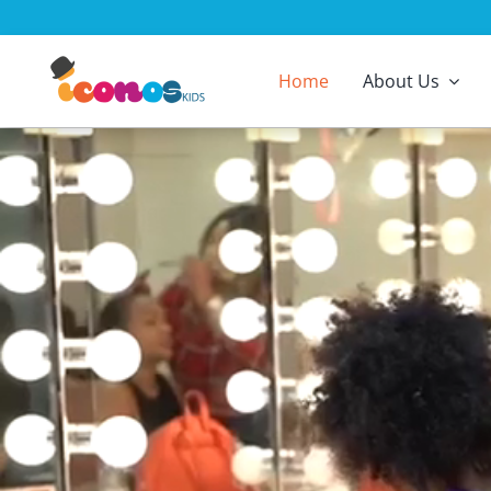
Skip
to
content
Home
About Us