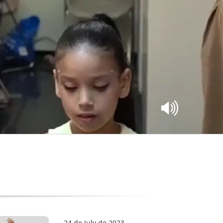
24 de July de 2023