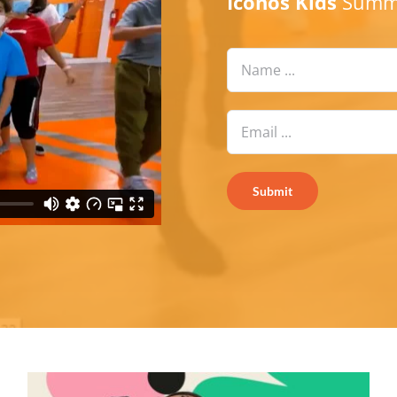
Iconos Kids
Summe