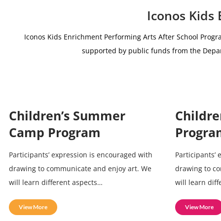
Iconos Kids
Iconos Kids Enrichment Performing Arts After School Progr
supported by public funds from the De
Children’s Summer
Childre
Camp Program
Progra
Participants’ expression is encouraged with
Participants’
drawing to communicate and enjoy art. We
drawing to c
will learn different aspects…
will learn dif
View More
View More