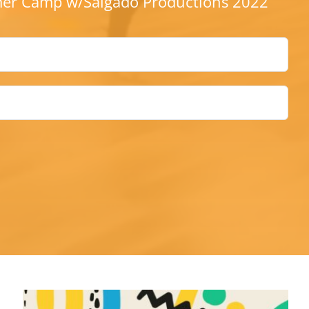
r Camp w/Salgado Productions 2022