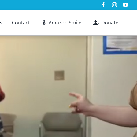
s
Contact
Amazon Smile
Donate