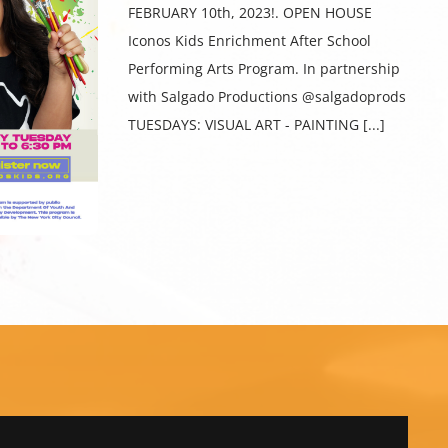
FEBRUARY 10th, 2023!. OPEN HOUSE
Iconos Kids Enrichment After School
Performing Arts Program. In partnership
with Salgado Productions @salgadoprods
TUESDAYS: VISUAL ART - PAINTING [...]