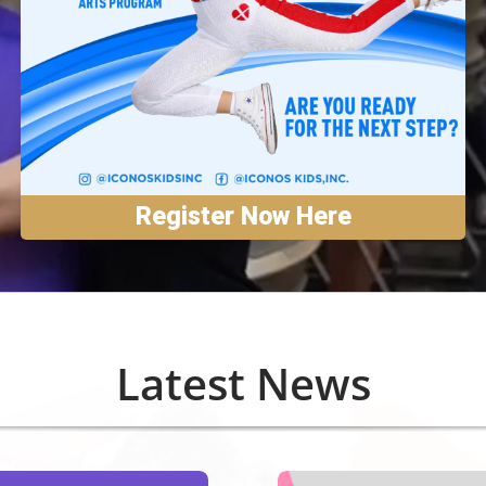
Register Now Here
Latest News