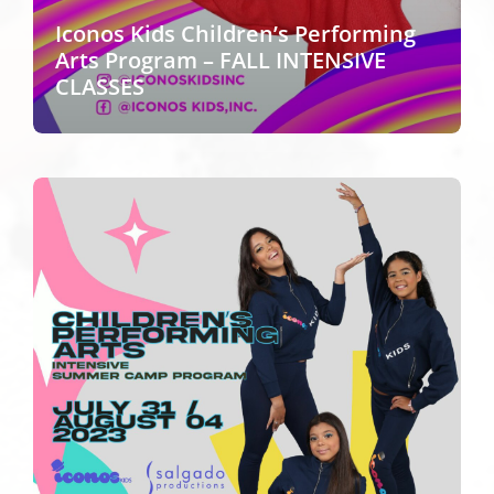
Iconos Kids Children’s Performing
Arts Program – FALL INTENSIVE
CLASSES