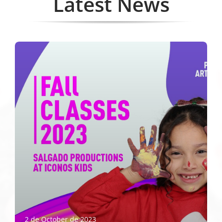
Latest News
2 de October de 2023