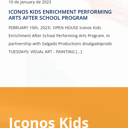
10 de January de 2023
ICONOS KIDS ENRICHMENT PERFORMING
ARTS AFTER SCHOOL PROGRAM
FEBRUARY 10th, 2023!. OPEN HOUSE Iconos Kids
Enrichment After School Performing Arts Program. In
partnership with Salgado Productions @salgadoprods
TUESDAYS: VISUAL ART - PAINTING [...]
Iconos Kids