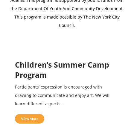
Adams.
This program is supported by public funds from
the Department Of Youth And Community Development.
This program is made possible by The New York City
Council.
Children’s Summer Camp
Program
Participants’ expression is encouraged with
drawing to communicate and enjoy art. We will
learn different aspects…
View More