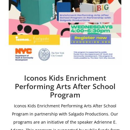
Iconos Kids Enrichment
Performing Arts After School
Program
Iconos Kids Enrichment Performing Arts After School
Program i
n partnership with
Salgado Productions.
Our
programs are an initiative of the speaker Adrienne E.