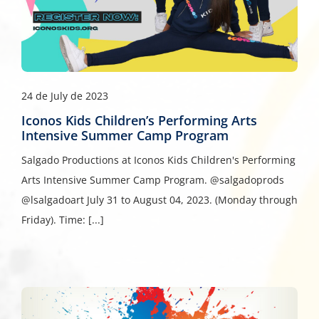
24 de July de 2023
Iconos Kids Children’s Performing Arts
Intensive Summer Camp Program
Salgado Productions at Iconos Kids Children's Performing
Arts Intensive Summer Camp Program. @salgadoprods
@lsalgadoart July 31 to August 04, 2023. (Monday through
Friday). Time: [...]