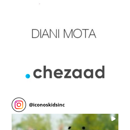
@
iconoskidsinc