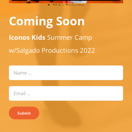
Coming Soon
Iconos Kids
Summer Camp
w/Salgado Productions 2022