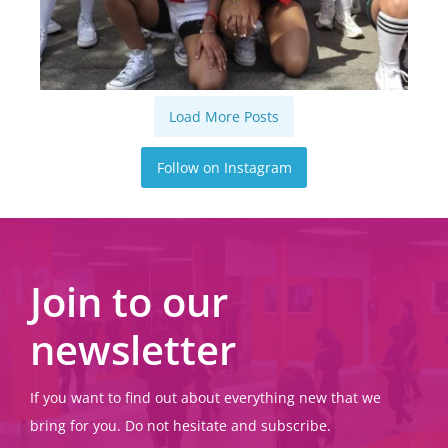
Load More Posts
Follow on Instagram
Join to our
newsletter
If you want to find out about everything new that we
bring for you. Do not hesitate and subscribe.