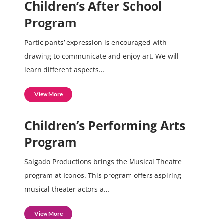
Children’s After School
Program
Participants’ expression is encouraged with
drawing to communicate and enjoy art. We will
learn different aspects…
View More
Children’s Performing Arts
Program
Salgado Productions brings the Musical Theatre
program at Iconos. This program offers aspiring
musical theater actors a…
View More