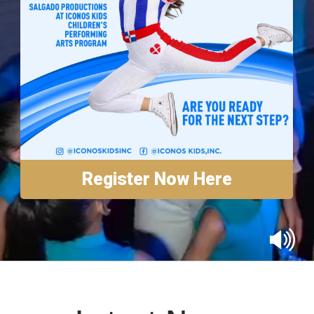
Annual Reports
Contact
Amazon Smile
Donate
Register Now Here