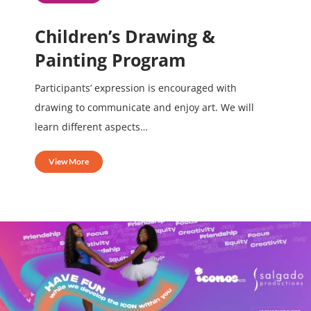
Children’s Drawing &
Painting Program
Participants’ expression is encouraged with
drawing to communicate and enjoy art. We will
learn different aspects…
View More