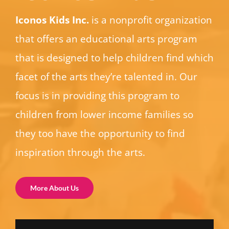
Iconos Kids Inc.
is a nonprofit organization
that offers an educational arts program
that is designed to help children find which
facet of the arts they’re talented in. Our
focus is in providing this program to
children from lower income families so
they too have the opportunity to find
inspiration through the arts.
More About Us