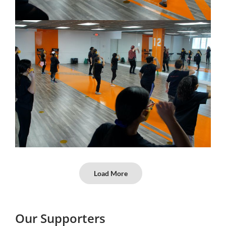
Load More
Our Supporters