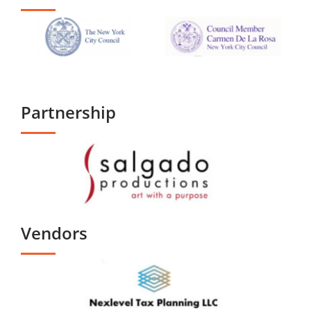
Partnership
Vendors