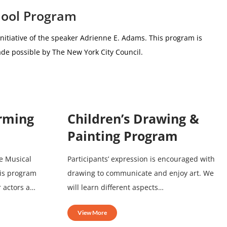
hool Program
nitiative of the speaker Adrienne E. Adams.
This program is
de possible by The New York City Council.
orming
Children’s Drawing &
Painting Program
e Musical
Participants’ expression is encouraged with
his program
drawing to communicate and enjoy art. We
r actors a…
will learn different aspects…
View More