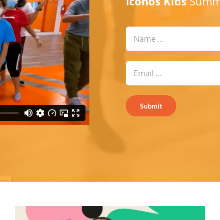
Iconos Kids
Summe