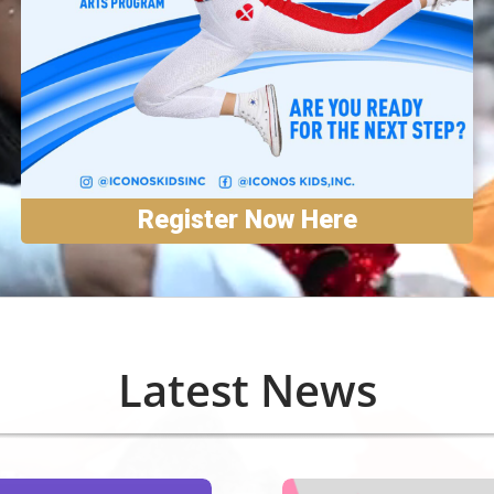
Register Now Here
Latest News