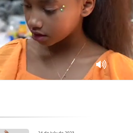
24 de July de 2023