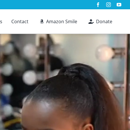
s
Contact
Amazon Smile
Donate