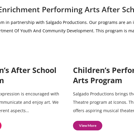
 Enrichment Performing Arts After Sc
am i
n partnership with
Salgado Productions.
Our programs are an i
partment Of Youth And Community Development.
This program is ma
n’s After School
Children’s Perf
m
Arts Program
 expression is encouraged with
Salgado Productions brings th
ommunicate and enjoy art. We
Theatre program at Iconos. T
ferent aspects…
offers aspiring musical theate
View More