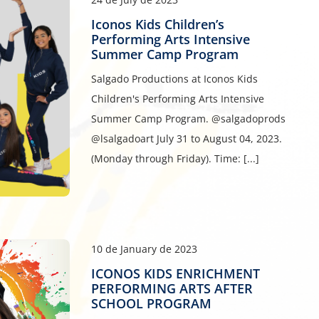
Iconos Kids Children’s
Performing Arts Intensive
Summer Camp Program
Salgado Productions at Iconos Kids
Children's Performing Arts Intensive
Summer Camp Program. @salgadoprods
@lsalgadoart July 31 to August 04, 2023.
(Monday through Friday). Time: [...]
10 de January de 2023
ICONOS KIDS ENRICHMENT
PERFORMING ARTS AFTER
SCHOOL PROGRAM