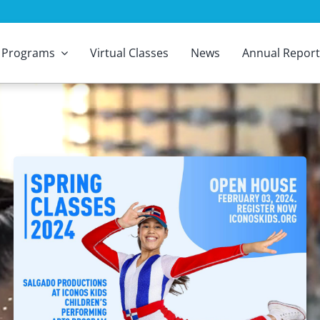
Programs
Virtual Classes
News
Annual Report