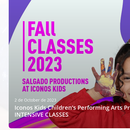
2 de October de 2023
Iconos Kids Children’s Performing Arts P
INTENSIVE CLASSES