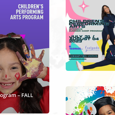
rogram – FALL