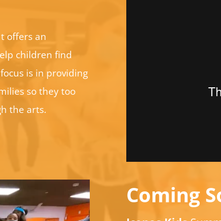
t offers an
elp children find
focus is in providing
ilies so they too
h the arts.
Coming S