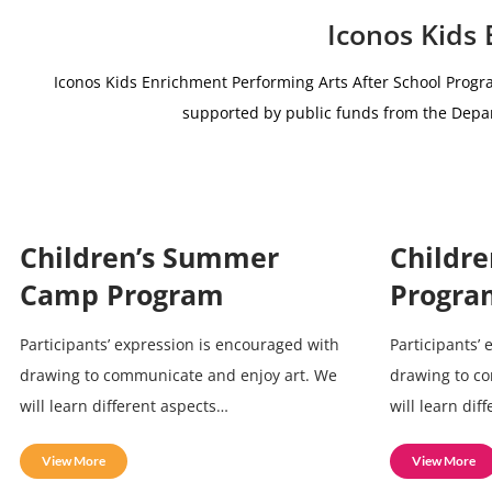
Iconos Kids
Iconos Kids Enrichment Performing Arts After School Progr
supported by public funds from the De
Children’s Summer
Childre
Camp Program
Progra
Participants’ expression is encouraged with
Participants’
drawing to communicate and enjoy art. We
drawing to c
will learn different aspects…
will learn dif
View More
View More