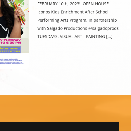
FEBRUARY 10th, 2023!. OPEN HOUSE
Iconos Kids Enrichment After School
Performing Arts Program. In partnership
with Salgado Productions @salgadoprods
TUESDAYS: VISUAL ART - PAINTING [...]