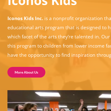
Iconos Kids
Iconos Kids Inc.
is a nonprofit organization tha
educational arts program that is designed to h
which facet of the arts they’re talented in. Our 
this program to children from lower income fam
have the opportunity to find inspiration throug
More About Us