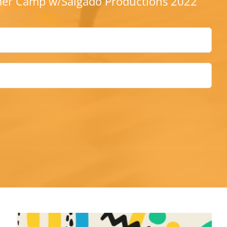
r Camp w/Salgado Productions 2022